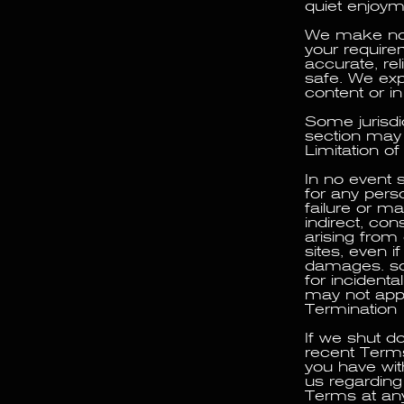
quiet enjoyme
We make no w
your requirem
accurate, rel
safe. We expr
content or in
Some jurisdic
section may 
Limitation of 
In no event s
for any perso
failure or ma
indirect, con
arising from 
sites, even i
damages. some
for incident
may not appl
Termination
If we shut do
recent Terms
you have wit
us regarding
Terms at any