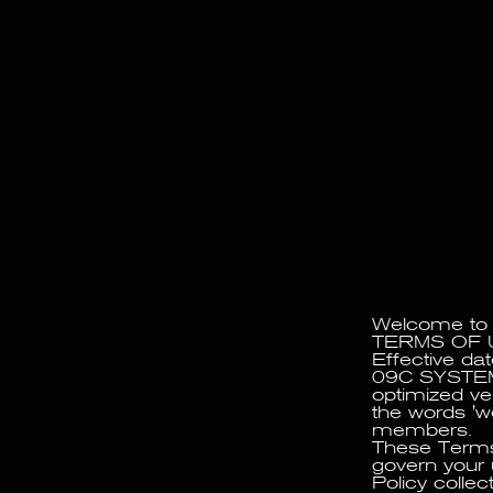
09C OPERATES AS AN EXPERIMENTAL PROJ
Welcome to
TERMS OF 
Effective da
09C SYSTEM 
optimized ve
the words 'we
members.
These Terms 
govern your 
Policy collec