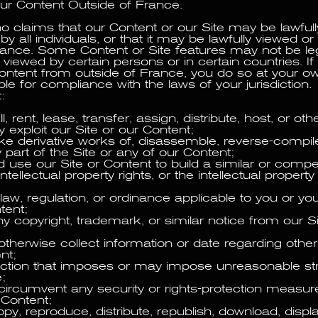
ur Content Outside of France.
claims that our Content or our Site may be lawfull
y all individuals, or that it may be lawfully viewed 
rance. Some Content or Site features may not be leg
viewed by certain persons or in certain countries. I
Content from outside of France, you do so at your o
le for compliance with the laws of your jurisdiction.
:
l, rent, lease, transfer, assign, distribute, host, or ot
 exploit our Site or our Content;
ke derivative works of, disassemble, reverse-compile
part of the Site or any of our Content;
use our Site or Content to build a similar or compet
intellectual property rights, or the intellectual property
 law, regulation, or ordinance applicable to you or yo
tent;
 copyright, trademark, or similar notice from our Si
otherwise collect information or date regarding othe
nt;
action that imposes or may impose unreasonable st
e;
circumvent any security or rights-protection measure
 Content;
py, reproduce, distribute, republish, download, displa