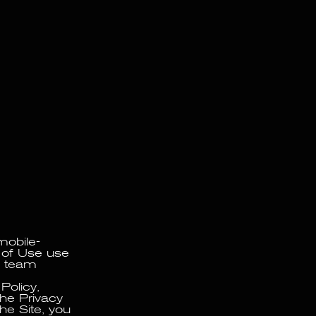
SEARCHING AND DEVELOPING PROGRAMS. 09C PARTNERS WITH NUMEROUS INDIVIDUALS A
mobile-
s of Use use
ts team
Policy,
the Privacy
the Site, you