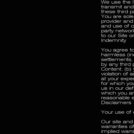
We use the I
transmit and
these third 
You are solel
provider and
and use of ou
party networ
to our Site o
Indemnity
You agree to
harmless (inc
settlements,
by any third 
Content; (b) 
violation of 
at your expe
for which yo
us in our de
which you ar
reasonable e
Disclaimers
Your use of o
Our site and 
warranties of
implied warra