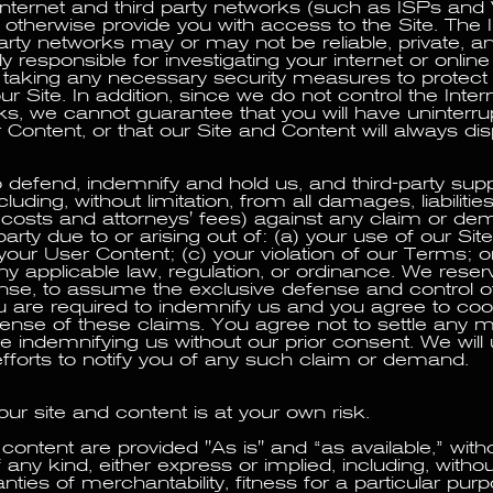
nternet and third party networks (such as ISPs and
 otherwise provide you with access to the Site. The 
party networks may or may not be reliable, private, a
y responsible for investigating your internet or online
 taking any necessary security measures to protect
r Site. In addition, since we do not control the Intern
ks, we cannot guarantee that you will have uninterr
r Content, or that our Site and Content will always dis
 defend, indemnify and hold us, and third-party supp
luding, without limitation, from all damages, liabilities
 costs and attorneys' fees) against any claim or 
party due to or arising out of: (a) your use of our Sit
your User Content; (c) your violation of our Terms; o
any applicable law, regulation, or ordinance. We reserv
nse, to assume the exclusive defense and control o
u are required to indemnify us and you agree to coo
fense of these claims. You agree not to settle any m
e indemnifying us without our prior consent. We will
fforts to notify you of any such claim or demand.
ur site and content is at your own risk.
content are provided "As is" and “as available,” with
 any kind, either express or implied, including, without
nties of merchantability, fitness for a particular purpos