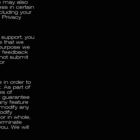
e may also
ss in certain
ncluding your
 Privacy
 support, you
ee that we
 purpose we
y feedback
 not submit
or
 in order to
. As part of
es of
ot guarantee
any feature
 modify any
odify
or in whole,
erminate
ou. We will