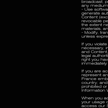
broadcast, po
any medium, 
- Use softwa
generate au
Content (exc
revocable pe
the extent n
materials, a
- Modify, tra
unless expres
If you viola
necessary, i
and Content,
legal authori
right you ha
immediately
If you are a
represent and
France embar
country; and
prohibited or 
Information 
When you acc
your usage o
access our S