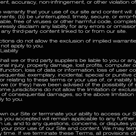
nt, accuracy, non-infringement, or other violation of 
arranty that your use of our site and content will:
ents; (b) be uninterrupted, timely, secure, or error-f
iable, free of viruses or other harmful code, complete
essly disclaim any liability for any errors or omissio
 any third-party content linked to or from our site.
tions do not allow the exclusion of implied warrantie
not apply to you.
Liability
hall we or third party suppliers be liable to you or any
nal injury, property damage, lost profits, computer o
lfunction, loss of data or information, loss of user c
sequential, exemplary, incidental, special or punitiv
or relating to these terms or your use of, or inability 
f we (or they) have been advised of the possibility of
 jurisdictions do not allow the limitation or exclusion
al of consequential damages, so the above limitation 
y to you.
wn our Site or terminate your ability to access our S
 you accepted will remain applicable to any further 
h us, and to any questions, concerns, or disputes y
 your prior use of our Site and content. We may ter
 time. If we terminate these Terms, all provisions o