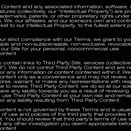
r Content and any associated information, software, s
eatures (collectively, our “Intellectual Property”) are p
rademarks, patents, or other proprietary rights under i
. We, our affiliates, and our licensors own and control 
erest to our Intellectual Property, to the fullest extent
our strict compliance with our Terms, we grant to you
able and non-sublicensable, non-exclusive, revocabl
e our Site for your personal, noncommercial use.
Content
contain links to Third Party Site, services (collectivel
t”). We do not control Third Party Content and are n
or any information or content contained within it. We
Content only as a convenience and may not review, 
rse, warrant, or make any representations with respec
 to review Third Party Content, we do so at our sole
ve any liability towards you as a result of reviewing 
 use Third Party Content at your own risk and remai
or any liability resulting from Third Party Content.
Content is not governed by these Terms and is usua
of use and policies of the third party that provides t
t. You should review that third party’s terms of use 
t any other investigation you deem appropriate befor
ontent.