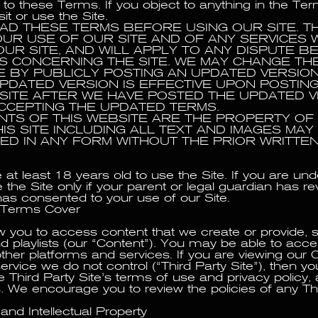
 to these Terms. If you object to anything in the Te
sit or use the Site.
AD THESE TERMS BEFORE USING OUR SITE. T
UR USE OF OUR SITE AND OF ANY SERVICES 
UR SITE, AND WILL APPLY TO ANY DISPUTE 
S CONCERNING THE SITE. WE MAY CHANGE TH
ME BY PUBLICLY POSTING AN UPDATED VERSIO
 UPDATED VERSION IS EFFECTIVE UPON POSTIN
 SITE AFTER WE HAVE POSTED THE UPDATED V
CCEPTING THE UPDATED TERMS.
NTS OF THIS WEBSITE ARE THE PROPERTY OF 
IS SITE INCLUDING ALL TEXT AND IMAGES MAY
D IN ANY FORM WITHOUT THE PRIOR WRITTE
at least 18 years old to use the Site. If you are und
the Site only if your parent or legal guardian has r
s consented to your use of our Site.
 Terms Cover
ow you to access content that we create or provide, 
nd playlists (our “Content”). You may be able to ac
ther platforms and services. If you are viewing our 
ervice we do not control (“Third Party Site”), then you
e Third Party Site’s terms of use and privacy policy,
 We encourage you to review the policies of any Thi
and Intellectual Property