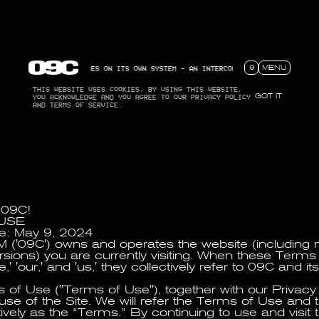
ECT THAT FOCUSES ON ITS OWN SYSTEM - AN INTERCONNECTED NETWORK MEANT FOR RE
9
MENU
THIS WEBSITE USES COOKIES, BY USING THIS WEBSITE,
YOU ACKNOWLEDGE AND YOU AGREE TO OUR PRIVACY POLICY
GOT IT
AND TERMS OF SERVICE.
 09C!
USE
te: May 9, 2024
('09C') owns and operates the website (including 
rsions) you are currently visiting. When these Term
,' 'our,' and 'us,' they collectively refer to 09C and i
of Use ("Terms of Use"), together with our Privacy 
use of the Site. We will refer the Terms of Use and 
tively as the “Terms.” By continuing to use and visit 