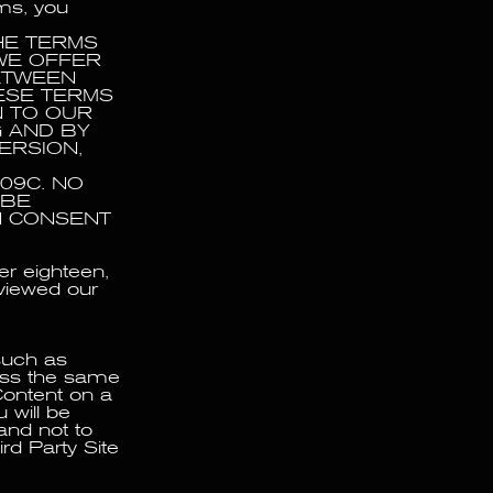
rms, you
HE TERMS
WE OFFER
BETWEEN
ESE TERMS
N TO OUR
G AND BY
ERSION,
09C. NO
 BE
N CONSENT
er eighteen,
eviewed our
such as
cess the same
Content on a
 will be
 and not to
rd Party Site