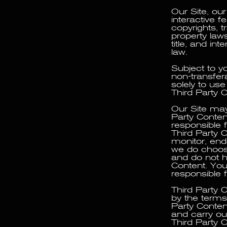
Our Site, ou
interactive f
copyrights, t
property laws
title, and int
law.
Subject to y
non-transfer
solely to us
Third Party 
Our Site may 
Party Conten
responsible f
Third Party 
monitor, endo
we do choose
and do not ha
Content. You
responsible f
Third Party 
by the terms 
Party Conten
and carry ou
Third Party C