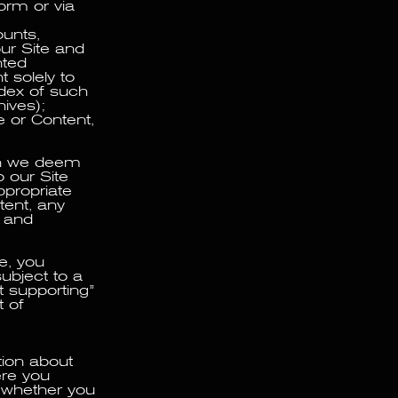
form or via
ounts,
ur Site and
nted
 solely to
ndex of such
ives);
e or Content,
ion we deem
 our Site
ppropriate
tent, any
y and
e, you
ubject to a
 supporting”
t of
tion about
ere you
 whether you