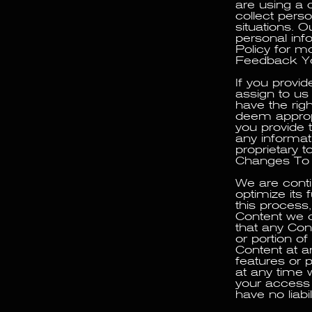
are using a 
collect pers
situations. O
personal inf
Policy for m
Feedback Yo
If you provi
assign to us 
have the rig
deem appropr
you provide 
any informati
proprietary t
Changes To 
We are conti
optimize its 
this process
Content we d
that any Cont
or portion o
Content at a
features or p
at any time 
your access t
have no liabi