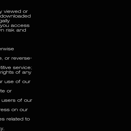
y viewed or
or downloaded
ally
f you access
wn risk and
herwise
, or reverse-
itive service;
 rights of any
ur use of our
te or
r users of our
ress on our
s related to
y,