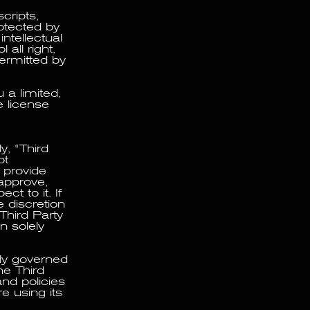
cripts,
rotected by
ntellectual
all right,
 permitted by
 a limited,
e license
y, “Third
ot
 provide
approve,
t to it. If
 discretion
Third Party
n solely
lly governed
he Third
and policies
e using its