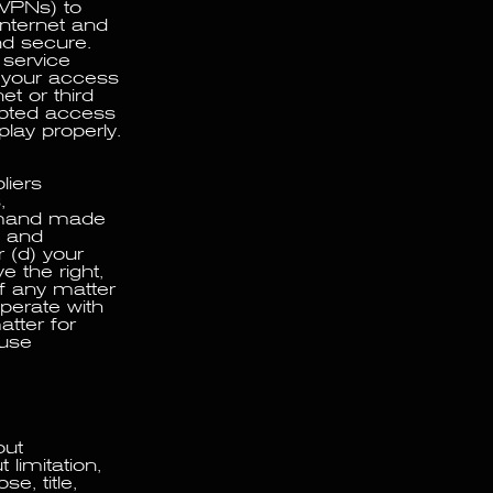
 VPNs) to
Internet and
nd secure.
 service
 your access
et or third
upted access
play properly.
liers
,
demand made
e and
r (d) your
e the right,
f any matter
perate with
atter for
 use
out
 limitation,
e, title,