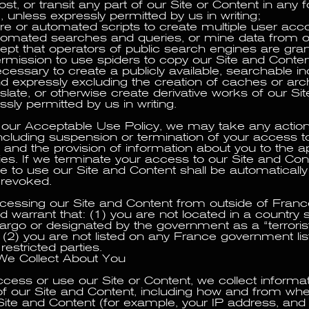
st, or transit any part of our Site or Content in any 
unless expressly permitted by us in writing;
re or automated scripts to create multiple user acc
tomated searches and queries, or mine data from o
ept that operators of public search engines are gra
rmission to use spiders to copy our Site and Content
ecessary to create a publicly available, searchable i
nd expressly excluding the creation of caches or arch
nslate, or otherwise create derivative works of our Sit
sly permitted by us in writing.
te our Acceptable Use Policy, we may take any act
ncluding suspension or termination of your access to
 and the provision of information about you to the a
ties. If we terminate your access to our Site and Con
ve to use our Site and Content shall be automaticall
 revoked.
ccessing our Site and Content from outside of Franc
 warrant that: (1) you are not located in a country s
go or designated by the government as a “terrorist
 (2) you are not listed on any France government lis
restricted parties.
We Collect About You
ess or use our Site or Content, we collect informa
f our Site and Content, including how and from wh
ite and Content (for example, your IP address, and