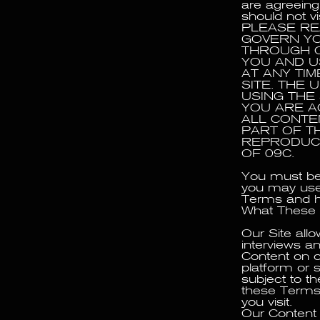
are agreeing
should not vi
PLEASE RE
GOVERN YO
THROUGH O
YOU AND U
AT ANY TI
SITE. THE
USING THE
YOU ARE A
ALL CONTE
PART OF TH
REPRODUCE
OF 09C.
You must be 
you may use 
Terms and ha
What These
Our Site all
interviews a
Content on o
platform or s
subject to th
these Terms.
you visit.
Our Content 