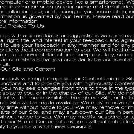
computer or a mobile device like a smartphone). W
onal information such as your name and email addre
ur collection, use, and sharing of your information, i
ormation, is governed by our Terms. Please read our
ore information.
u Provide To Us
de us with any feedback or suggestions via our email
all right, title, and interest in your feedback and agr
ht to use your feedback in any manner and for any
iate without compensation to you. We will treat an
to us as non-confidential and non-proprietary, so do
on or materials that you consider to be confidential 
o us.
Our Site and Content
nuously working to improve our Content and our Site
functions and to provide you with high-quality Content
, you may see changes from time to time in the typ
isplay to you, or in the display of our Site. We do n
ent will be made available through our Site, or that 
f our Site will be made available. We may remove or
ny time without notice to you. We may remove or m
arts of our Site, and may shut down our Site in part 
without notice to you. We may modify, suspend, or t
o our Site or Content at any time without notice to y
lity to you for any of these decisions.