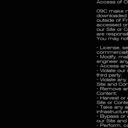
Access of O
09C make no 
downloaded b
outside of F
accessed or 
our Site or 
are responsib
You may not
- License, sel
commercially
- Modify, ma
engineer any 
- Access and 
- Violate our 
third party;
- Violate any
Site and Con
- Remove any
Content;
- Harvest or 
Site or Conte
- Take any 
infrastructur
- Bypass or 
our Site and
- Perform, co