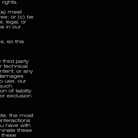
rights.
 (a) meet
ree; or (c) be
, legal, or
ns in our
s, so this
 third party
r technical
ontent, or any
e damages
to use, our
 such
 of liability
or exclusion
ite, the most
interactions
ou have with
minate these
f these