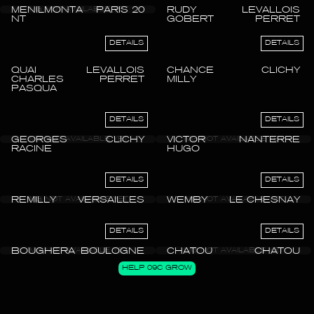
MENILMONTA
PARIS 20
RUDY
LEVALLOIS
NT
GOBERT
PERRET
DETAILS
DETAILS
QUAI
LEVALLOIS
CHANCE
CLICHY
CHARLES
PERRET
MILLY
PASQUA
DETAILS
DETAILS
GEORGES
CLICHY
VICTOR
NANTERRE
RACINE
HUGO
DETAILS
DETAILS
REMILLY
VERSAILLES
WEMBY
LE CHESNAY
DETAILS
DETAILS
BOUGHERA
BOULOGNE
CHATOU
CHATOU
HELP 09C GROW