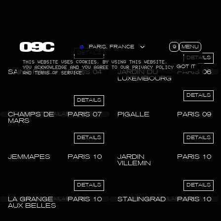
9
MENU
PARIS, FRANCE
DETAILS
DETAILS
THIS WEBSITE USES COOKIES, BY USING THIS WEBSITE,
YOU ACKNOWLEDGE AND YOU AGREE TO OUR PRIVACY POLICY
GOT IT
SAINT PAUL
PARIS 04
JARDIN DU
PARIS 06
AND TERMS OF SERVICE.
LUXEMBOURG
DETAILS
DETAILS
CHAMPS DE
PARIS 07
PIGALLE
PARIS 09
MARS
DETAILS
DETAILS
JEMMAPES
PARIS 10
JARDIN
PARIS 10
VILLEMIN
DETAILS
DETAILS
LA GRANGE
PARIS 10
STALINGRAD
PARIS 10
AUX BELLES