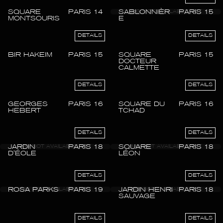
SQUARE
PARIS 14
SABLONNIÈR
PARIS 15
MONTSOURIS
E
DETAILS
DETAILS
BIR HAKEIM
PARIS 15
SQUARE
PARIS 15
DOCTEUR
CALMETTE
DETAILS
DETAILS
GEORGES
PARIS 16
SQUARE DU
PARIS 16
HEBERT
TCHAD
DETAILS
DETAILS
JARDIN
PARIS 18
SQUARE
PARIS 18
D'ÉOLE
LÉON
DETAILS
DETAILS
ROSA PARKS
PARIS 19
JARDIN HENRI
PARIS 18
SAUVAGE
DETAILS
DETAILS