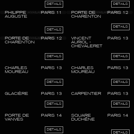
DETAILS
DETAILS
PHILIPPE
PARIS 11
PORTE DE
PARIS 12
AUGUSTE
CHARENTON
DETAILS
DETAILS
PORTE DE
PARIS 12
VINCENT
PARIS 13
CHARENTON
AURIOL -
CHEVALERET
DETAILS
DETAILS
CHARLES
PARIS 13
CHARLES
PARIS 13
MOUREAU
MOUREAU
DETAILS
DETAILS
GLACIÈRE
PARIS 13
CARPENTIER
PARIS 13
DETAILS
DETAILS
PORTE DE
PARIS 14
SQUARE
PARIS 14
VANVES
DUCHÊNE
DETAILS
DETAILS