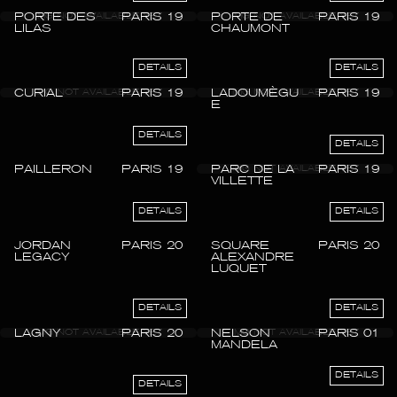
PORTE DES
PARIS 19
PORTE DE
PARIS 19
LILAS
CHAUMONT
DETAILS
DETAILS
CURIAL
PARIS 19
LADOUMÈGU
PARIS 19
E
DETAILS
DETAILS
PAILLERON
PARIS 19
PARC DE LA
PARIS 19
VILLETTE
DETAILS
DETAILS
JORDAN
PARIS 20
SQUARE
PARIS 20
LEGACY
ALEXANDRE
LUQUET
DETAILS
DETAILS
LAGNY
PARIS 20
NELSON
PARIS 01
MANDELA
DETAILS
DETAILS